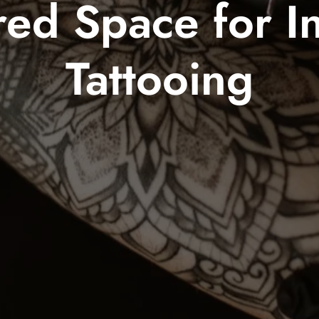
ed Space for In
Tattooing