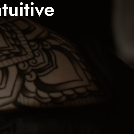
tuitive