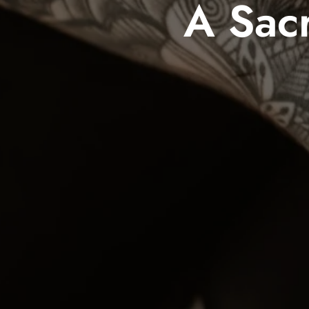
A Sacr