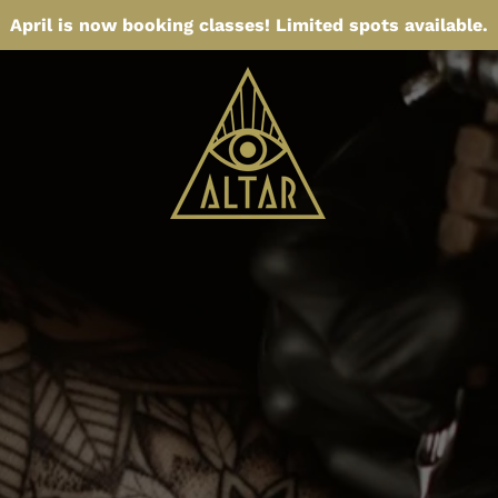
April is now booking classes! Limited spots available.