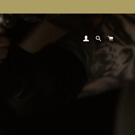
LOG IN
SEARCH
CART