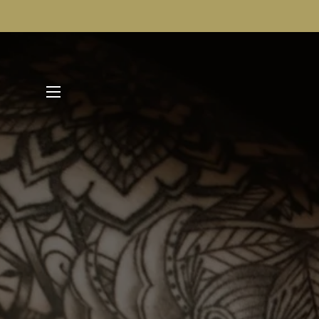
SITE NAVIGATION