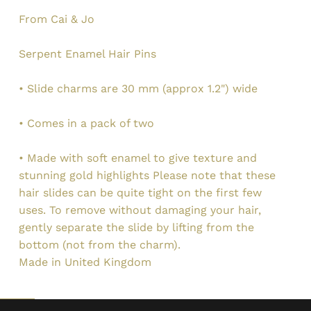
From Cai & Jo
Serpent Enamel Hair Pins
• Slide charms are 30 mm (approx 1.2") wide
• Comes in a pack of two
• Made with soft enamel to give texture and
stunning gold highlights Please note that these
hair slides can be quite tight on the first few
uses. To remove without damaging your hair,
gently separate the slide by lifting from the
bottom (not from the charm).
Made in United Kingdom