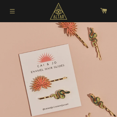
CAR
SITE NAVIGATION