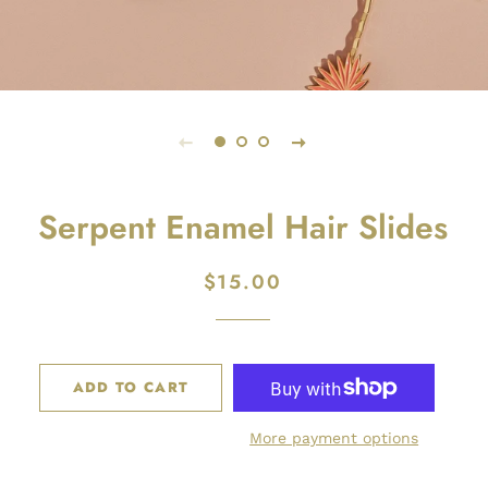
Serpent Enamel Hair Slides
$15.00
Regular
Sale
price
price
ADD TO CART
More payment options